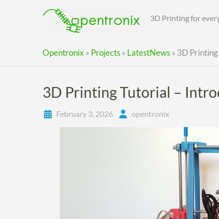
Skip
to
3D Printing for eve
content
Opentronix
»
Projects
»
LatestNews
»
3D Printing 
3D Printing Tutorial – Intr
February 3, 2026
opentronix