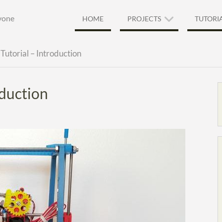
ryone
HOME
PROJECTS
TUTORI
Tutorial – Introduction
oduction