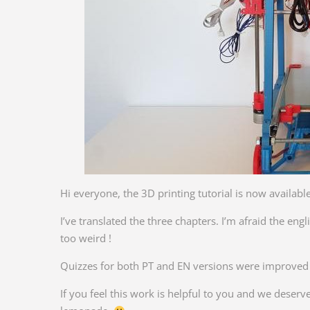
Hi everyone, the 3D printing tutorial is now available
I’ve translated the three chapters. I’m afraid the en
too weird !
Quizzes for both PT and EN versions were improved –
If you feel this work is helpful to you and we deser