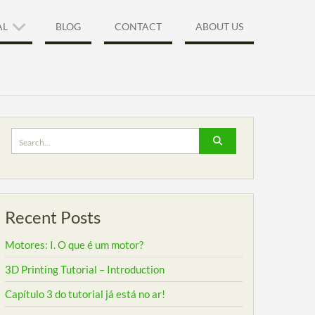
AL
BLOG
CONTACT
ABOUT US
Search
for:
Recent Posts
Motores: I. O que é um motor?
3D Printing Tutorial – Introduction
Capítulo 3 do tutorial já está no ar!