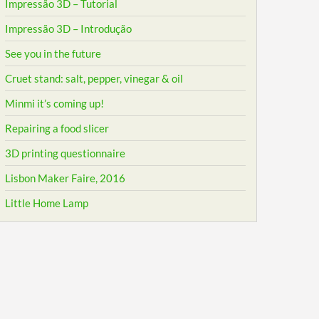
Impressão 3D – Tutorial
Impressão 3D – Introdução
See you in the future
Cruet stand: salt, pepper, vinegar & oil
Minmi it’s coming up!
Repairing a food slicer
3D printing questionnaire
Lisbon Maker Faire, 2016
Little Home Lamp