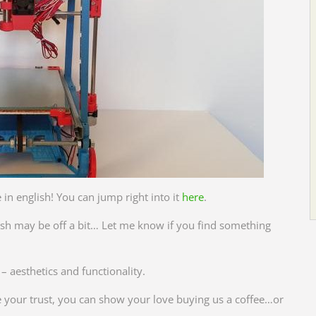
 in english! You can jump right into it
here
.
glish may be off a bit… Let me know if you find something
 aesthetics and functionality.
ve your trust, you can show your love buying us a coffee…or